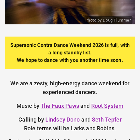
Photo by Doug Plummer
Supersonic Contra Dance
Weekend 2026 is full, with
a long standby list.
We hope to dance with you another time soon.
We are a zesty, high-energy dance weekend for
experienced dancers.
Music by
The Faux Paws
and
Root System
Calling by
Lindsey Dono
and
Seth Tepfer
Role terms will be Larks and Robins.