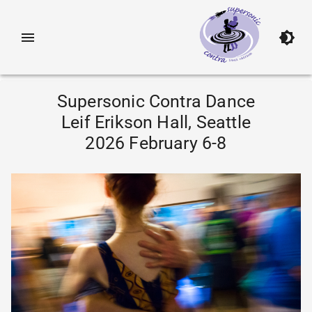
Supersonic Contra Dance
Leif Erikson Hall, Seattle
2026 February 6-8