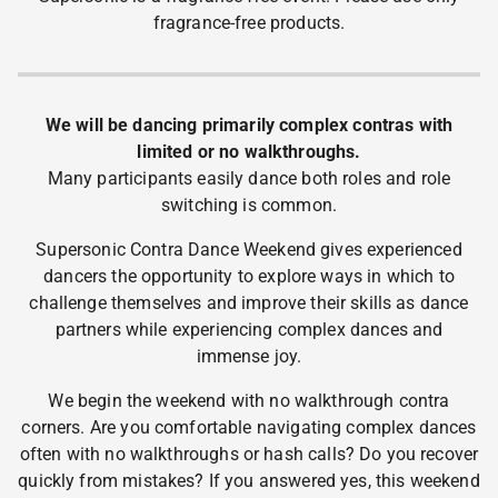
fragrance-free products.
We will be dancing primarily complex contras with
limited or no walkthroughs.
Many participants easily dance both roles and role
switching is common.
Supersonic Contra Dance Weekend gives experienced
dancers the opportunity to explore ways in which to
challenge themselves and improve their skills as dance
partners while experiencing complex dances and
immense joy.
We begin the weekend with no walkthrough contra
corners. Are you comfortable navigating complex dances
often with no walkthroughs or hash calls? Do you recover
quickly from mistakes? If you answered yes, this weekend