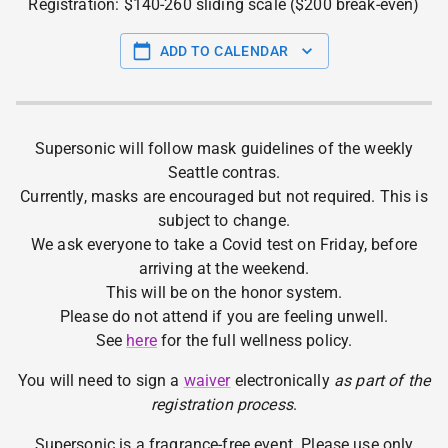
Registration: $140-260 sliding scale ($200 break-even)
ADD TO CALENDAR
Supersonic will follow mask guidelines of the weekly
Seattle contras.
Currently, masks are encouraged but not required. This is
subject to change.
We ask everyone to take a Covid test on Friday, before
arriving at the weekend.
This will be on the honor system.
Please do not attend if you are feeling unwell.
See
here
for the full wellness policy.
You will need to sign a
waiver
electronically
as part of the
registration process
.
Supersonic is a fragrance-free event. Please use only