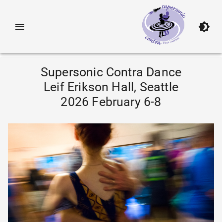
Supersonic Contra Dance
Leif Erikson Hall, Seattle
2026 February 6-8