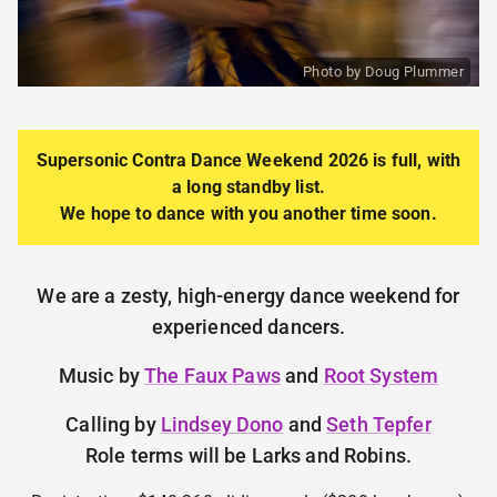
Photo by Doug Plummer
Supersonic Contra Dance
Weekend 2026 is full, with
a long standby list.
We hope to dance with you another time soon.
We are a zesty, high-energy dance weekend for
experienced dancers.
Music by
The Faux Paws
and
Root System
Calling by
Lindsey Dono
and
Seth Tepfer
Role terms will be Larks and Robins.