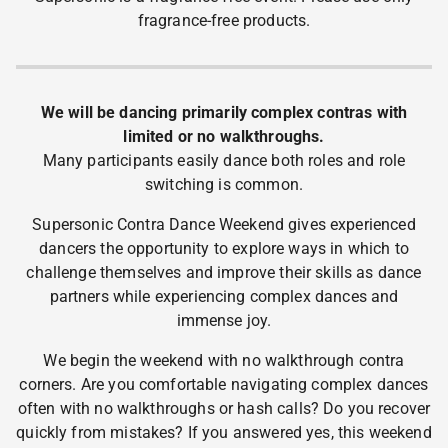
fragrance-free products.
We will be dancing primarily complex contras with
limited or no walkthroughs.
Many participants easily dance both roles and role
switching is common.
Supersonic Contra Dance Weekend gives experienced
dancers the opportunity to explore ways in which to
challenge themselves and improve their skills as dance
partners while experiencing complex dances and
immense joy.
We begin the weekend with no walkthrough contra
corners. Are you comfortable navigating complex dances
often with no walkthroughs or hash calls? Do you recover
quickly from mistakes? If you answered yes, this weekend