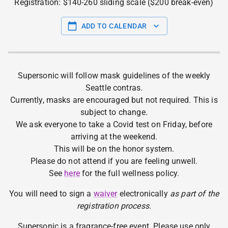
Registration: $140-260 sliding scale ($200 break-even)
ADD TO CALENDAR
Supersonic will follow mask guidelines of the weekly
Seattle contras.
Currently, masks are encouraged but not required. This is
subject to change.
We ask everyone to take a Covid test on Friday, before
arriving at the weekend.
This will be on the honor system.
Please do not attend if you are feeling unwell.
See
here
for the full wellness policy.
You will need to sign a
waiver
electronically
as part of the
registration process
.
Supersonic is a fragrance-free event. Please use only